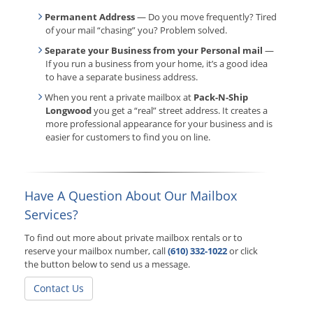
Permanent Address
— Do you move frequently? Tired
of your mail “chasing” you? Problem solved.
Separate your Business from your Personal mail
—
If you run a business from your home, it’s a good idea
to have a separate business address.
When you rent a private mailbox at
Pack-N-Ship
Longwood
you get a “real” street address. It creates a
more professional appearance for your business and is
easier for customers to find you on line.
Have A Question About Our Mailbox
Services?
To find out more about private mailbox rentals or to
reserve your mailbox number, call
(610) 332-1022
or click
the button below to send us a message.
Contact Us