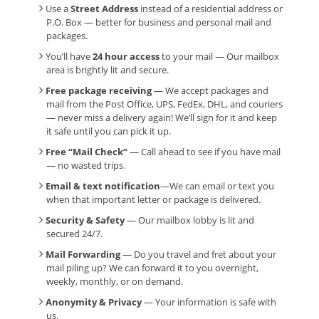
Use a
Street Address
instead of a residential address or
P.O. Box — better for business and personal mail and
packages.
You’ll have
24 hour access
to your mail — Our mailbox
area is brightly lit and secure.
Free package receiving
— We accept packages and
mail from the Post Office, UPS, FedEx, DHL, and couriers
— never miss a delivery again! We’ll sign for it and keep
it safe until you can pick it up.
Free “Mail Check”
— Call ahead to see if you have mail
— no wasted trips.
Email & text notification
—We can email or text you
when that important letter or package is delivered.
Security & Safety
— Our mailbox lobby is lit and
secured 24/7.
Mail Forwarding
— Do you travel and fret about your
mail piling up? We can forward it to you overnight,
weekly, monthly, or on demand.
Anonymity & Privacy
— Your information is safe with
us.