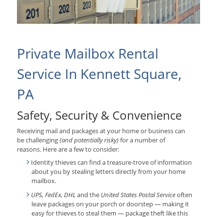
Private Mailbox Rental
Service In Kennett Square,
PA
Safety, Security & Convenience
Receiving mail and packages at your home or business can
be challenging
(and potentially risky)
for a number of
reasons. Here are a few to consider:
Identity thieves can find a treasure-trove of information
about you by stealing letters directly from your home
mailbox.
UPS, FedEx, DHL
and the
United States Postal Service
often
leave packages on your porch or doorstep — making it
easy for thieves to steal them — package theft like this