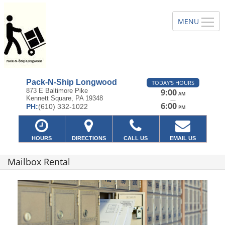
Pack-N-Ship Longwood
TODAY'S HOURS
873 E Baltimore Pike
9:00
AM
Kennett Square, PA 19348
—
6:00
PH:
(610) 332-1022
PM
HOURS
DIRECTIONS
CALL US
EMAIL US
Mailbox Rental