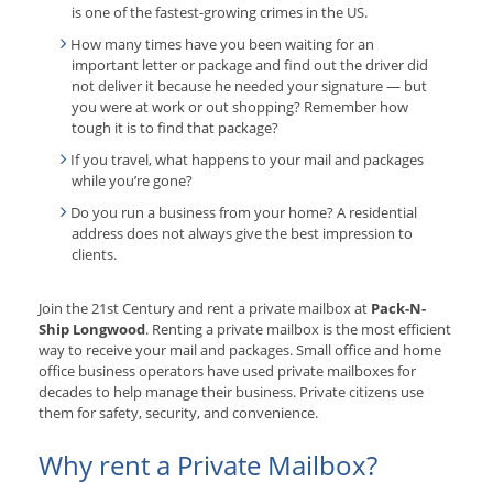
is one of the fastest-growing crimes in the US.
How many times have you been waiting for an
important letter or package and find out the driver did
not deliver it because he needed your signature — but
you were at work or out shopping? Remember how
tough it is to find that package?
If you travel, what happens to your mail and packages
while you’re gone?
Do you run a business from your home? A residential
address does not always give the best impression to
clients.
Join the 21st Century and rent a private mailbox at
Pack-N-
Ship Longwood
. Renting a private mailbox is the most efficient
way to receive your mail and packages. Small office and home
office business operators have used private mailboxes for
decades to help manage their business. Private citizens use
them for safety, security, and convenience.
Why rent a Private Mailbox?